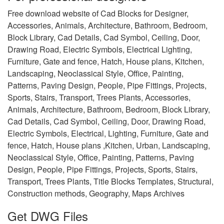
Free download website of Cad Blocks for Designer,
Accessories, Animals, Architecture, Bathroom, Bedroom,
Block Library, Cad Details, Cad Symbol, Ceiling, Door,
Drawing Road, Electric Symbols, Electrical Lighting,
Furniture, Gate and fence, Hatch, House plans, Kitchen,
Landscaping, Neoclassical Style, Office, Painting,
Patterns, Paving Design, People, Pipe Fittings, Projects,
Sports, Stairs, Transport, Trees Plants, Accessories,
Animals, Architecture, Bathroom, Bedroom, Block Library,
Cad Details, Cad Symbol, Ceiling, Door, Drawing Road,
Electric Symbols, Electrical, Lighting, Furniture, Gate and
fence, Hatch, House plans ,Kitchen, Urban, Landscaping,
Neoclassical Style, Office, Painting, Patterns, Paving
Design, People, Pipe Fittings, Projects, Sports, Stairs,
Transport, Trees Plants, Title Blocks Templates, Structural,
Construction methods, Geography, Maps Archives
Get DWG Files