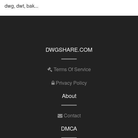
dwg, dwt, bak...
DWGSHARE.COM
Terms Of Service
Privacy Policy
About
Contact
DMCA