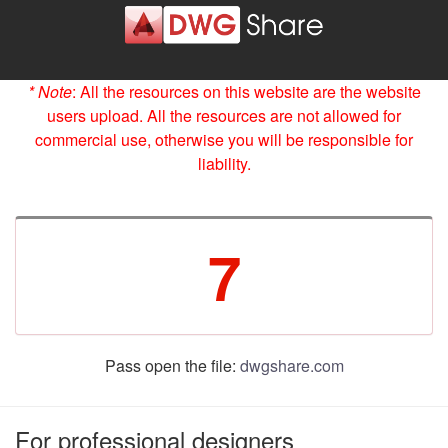
* Note
: All the resources on this website are the website
users upload. All the resources are not allowed for
commercial use, otherwise you will be responsible for
liability.
7
Pass open the file:
dwgshare.com
For professional designers